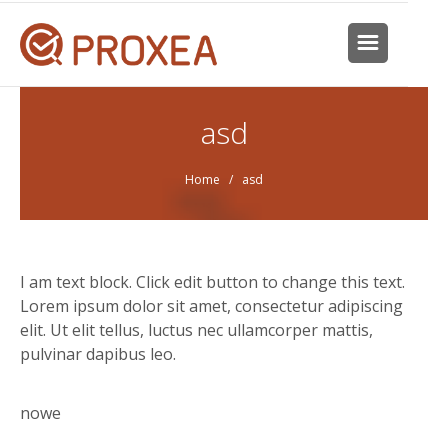
asd
Home
/ asd
I am text block. Click edit button to change this text.
Lorem ipsum dolor sit amet, consectetur adipiscing
elit. Ut elit tellus, luctus nec ullamcorper mattis,
pulvinar dapibus leo.
nowe